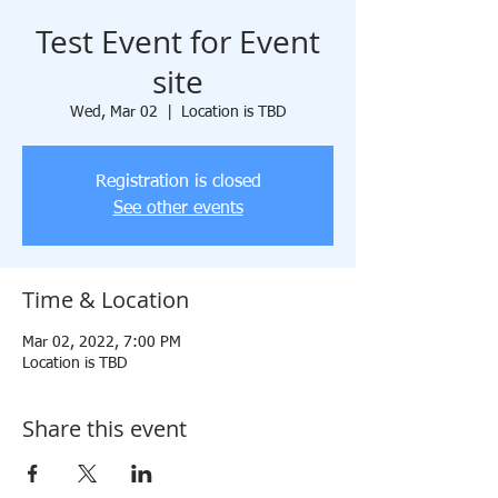
Test Event for Event
site
Wed, Mar 02
  |  
Location is TBD
Registration is closed
See other events
Time & Location
Mar 02, 2022, 7:00 PM
Location is TBD
Share this event