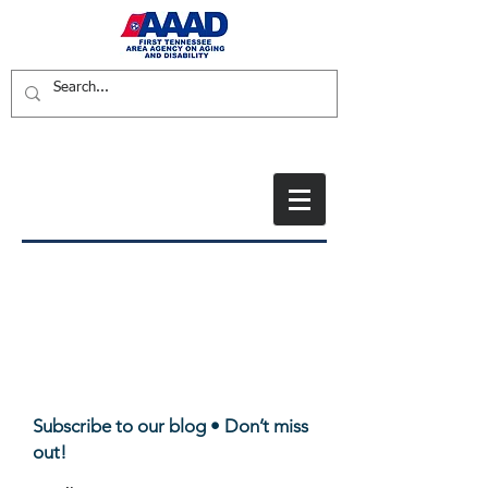
Subscribe to our blog • Don’t miss
out!