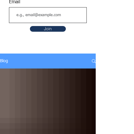
Email
Join
Blog