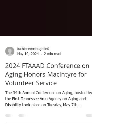
kathleenmclaughlin0
May 10, 2024
2 min read
2024 FTAAAD Conference on
Aging Honors MacIntyre for
Volunteer Service
The 34th Annual Conference on Aging, hosted by
the First Tennessee Area Agency on Aging and
Disability took place on Tuesday, May 7th,...