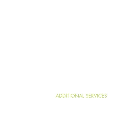
HOME
LONG-TERM CARE ASSISTANCE
RESOURCES & REFERRALS
ELDER RIGHTS
ADDITIONAL SERVICES
More
Blog