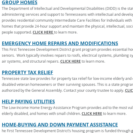
GROUP HOMES
The Department of Intellectual and Developmental Disabilities (DIDD) is the sta
administering services and support to Tennesseans with intellectual and develo
provides residential community Intermediate Care Facilities for Individuals with In
homes that provide 24-hour support and maintain the physical, intellectual, soci
people supported.
CLICK HERE
to learn more.
EMERGENCY HOME REPAIRS AND MODIFICATIONS
This First Tennessee Development District grant program provides essential ho
seniors. Work typically involves repairs to roofs, electrical systems, plumbing 
air systems, and structural repairs.
CLICK HERE
to learn more.
PROPERTY TAX RELIEF
Tennessee state law provides for property tax relief for low-income elderly an
disabled veteran homeowners or their surviving spouses. This is a state progr
authorized by the General Assembly. Contact your county trustee to apply.
CLI
HELP PAYING UTILITIES
The Low-Income Home Energy Assistance Program provides aid to the most vulne
elderly disabled, and homes with small children.
CLICK HERE
to learn more.
HOME-BUYING AND DOWN PAYMENT ASSISTANCE
he First Tennessee Development District’s housing program is funded through