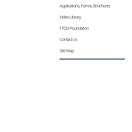
Applications, Forms, Brochures
Video Library
FTDD Foundation
Contact Us
Site Map