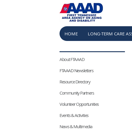
HOME
LONG-TERM CARE AS
About FTAAAD
FTAAAD Newsletters
Resource Directory
Community Partners
Volunteer Opportunities
Events & Activities
News & Multimedia