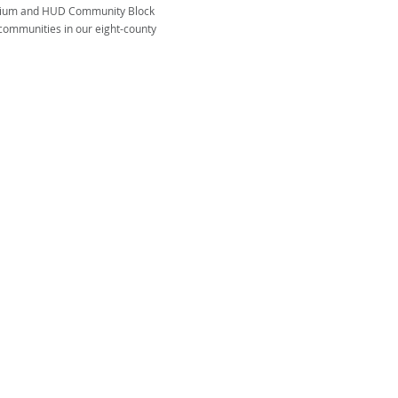
tium and HUD Community Block
communities in our eight-county
ENCY ON AGING AND DISABILITY
on & Assistance Line: 866-836-6678
General: 423-928-0224
of race, color, or national origin, be excluded from
d the benefits of, or be subjected to, discrimination
am or activity receiving federal financial assistance.
ded in part by Title III of the Older Americans Act
 the Tennessee Department of Aging and Disability.
support all programs, but no one is refused service