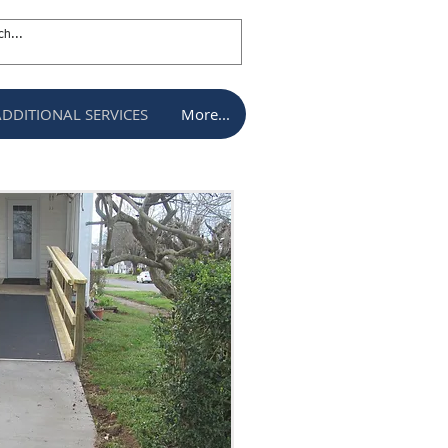
ADDITIONAL SERVICES
More...