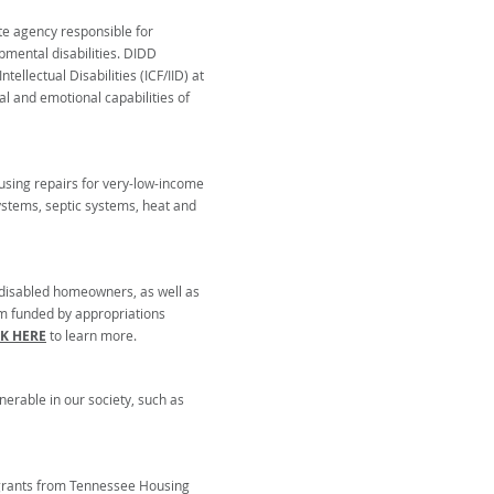
te agency responsible for
pmental disabilities. DIDD
tellectual Disabilities (ICF/IID) at
al and emotional capabilities of
using repairs for very-low-income
systems, septic systems, heat and
d disabled homeowners, as well as
am funded by appropriations
CK HERE
to learn more.
rable in our society, such as
 grants from Tennessee Housing