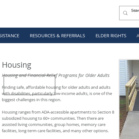
SISTANCE
RESOURCES & REFERRALS
ELDER RIGHTS
Housing
Housing and Financial-Relief Programs for Older Adults
Finding safe, affordable housing for older adults and adults
with disabilities, particularly low-income adults, is one of the
biggest challenges in this region.
Housing ranges from ADA-accessible apartments to Section 8
subsidized housing to 60+ communities. Then there are
assisted living communities, group homes, memory care
facilities, long-term care facilities, and many other options.