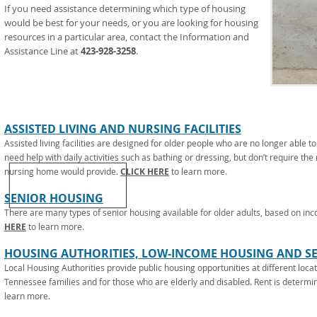
If you need assistance determining which type of housing
would be best for your needs, or you are looking for housing
resources in a particular area, contact the Information and
Assistance Line at
423-928-3258
.
ASSISTED LIVING AND NURSING FACILITIES
Assisted living facilities are designed for older people who are no longer able 
need help with daily activities such as bathing or dressing, but don’t require the
nursing home would provide.
CLICK HERE
to learn more.
SENIOR HOUSING
There are many types of senior housing available for older adults, based on in
HERE
to learn more.
HOUSING AUTHORITIES, LOW-INCOME HOUSING AND S
Local Housing Authorities provide public housing opportunities at different locat
Tennessee families and for those who are elderly and disabled. Rent is determ
learn more.