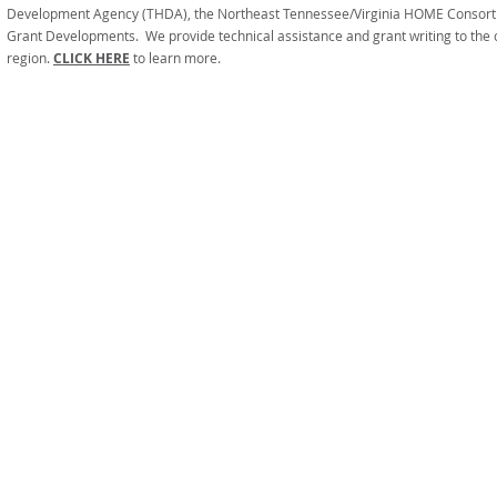
Development Agency (THDA), the Northeast Tennessee/Virginia HOME Consor
Grant Developments. We provide technical assistance and grant writing to the 
region.
CLICK HERE
to learn more.
FIRST TENNESSEE AREA AG
Informati
No person shall, on the grounds 
participation in, be denie
under any progr
The services of FTAAAD are fun
and State funds through grants from
Contributions are encouraged to 