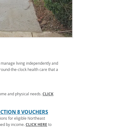
to manage living independently and
 round-the-clock health care that a
come and physical needs.
CLICK
ECTION 8 VOUCHERS
ions for eligible Northeast
ined by income.
CLICK HERE
to