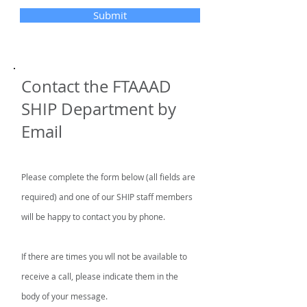
Submit
Contact the FTAAAD
SHIP Department by
Email
Please complete the form below (all fields are
required) and one of our SHIP staff members
will be happy to contact you by phone.
If there are times you wll not be available to
receive a call, please indicate them in the
body of your message.