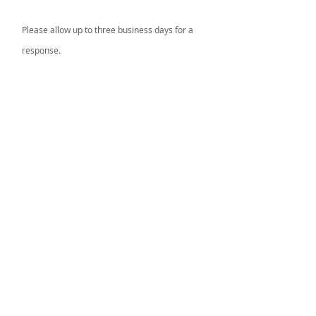
Please allow up to three business days for a
response.
FIRST TENNESSEE AREA AGENCY ON
AGING AND DISABILITY
Information & Assistance Line:
866-836-
6678