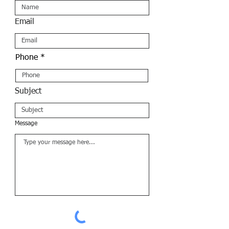
Email
Phone
Subject
Message