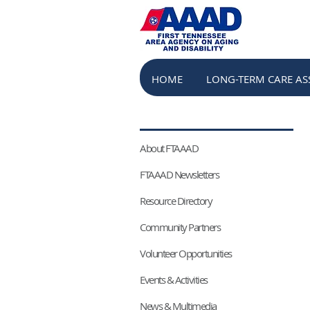
HOME
LONG-TERM CARE AS
HOME
LONG-TERM CARE AS
About FTAAAD
FTAAAD Newsletters
Resource Directory
Community Partners
Volunteer Opportunities
Events & Activities
News & Multimedia