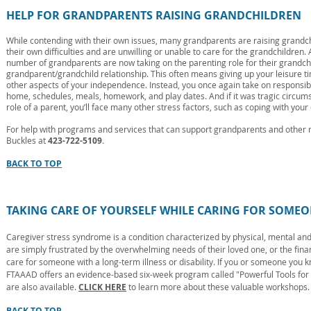
HELP FOR GRANDPARENTS RAISING GRANDCHILDREN
While contending with their own issues, many grandparents are raising grandch
their own difficulties and are unwilling or unable to care for the grandchildren.
number of grandparents are now taking on the parenting role for their grandchil
grandparent/grandchild relationship. This often means giving up your leisure ti
other aspects of your independence. Instead, you once again take on responsibi
home, schedules, meals, homework, and play dates. And if it was tragic circums
role of a parent, you’ll face many other stress factors, such as coping with your
For help with programs and services that can support grandparents and other re
Buckles at
423-722-5109
.
BACK TO TOP
TAKING CARE OF YOURSELF WHILE CARING FOR SOMEO
Caregiver stress syndrome is a condition characterized by physical, mental an
are simply frustrated by the overwhelming needs of their loved one, or the fin
care for someone with a long-term illness or disability. If you or someone you k
FTAAAD offers an evidence-based six-week program called "Powerful Tools for
are also available.
CLICK HERE
to learn more about these valuable workshops.
BACK TO TOP