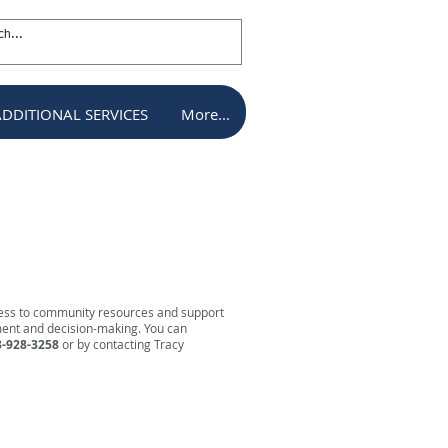
ADDITIONAL SERVICES
More...
ADDITIONAL SERVICES
More...
cess to community resources and support
ement and decision-making. You can
-928-3258
or by contacting Tracy