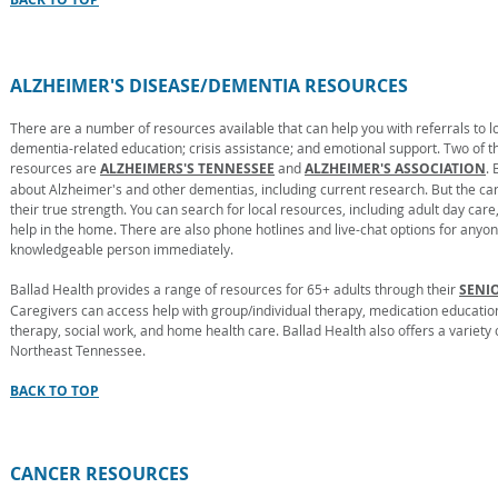
ALZHEIMER'S DISEASE/DEMENTIA RESOURCES
There are a number of resources available that can help you with referrals to
dementia-related education; crisis assistance; and emotional support. Two of t
resources are
ALZHEIMERS'S TENNESSEE
and
ALZHEIMER'S ASSOCIATION
.
about Alzheimer's and other dementias, including current research. But the car
their true strength. You can search for local resources, including adult day ca
help in the home. There are also phone hotlines and live-chat options for anyo
knowledgeable person immediately.
Ballad Health provides a range of resources for 65+ adults through their
SENI
Caregivers can access help with group/individual therapy, medication education
therapy, social work, and home health care. Ballad Health also offers a variet
Northeast Tennessee.
BACK TO TOP
CANCER RESOURCES