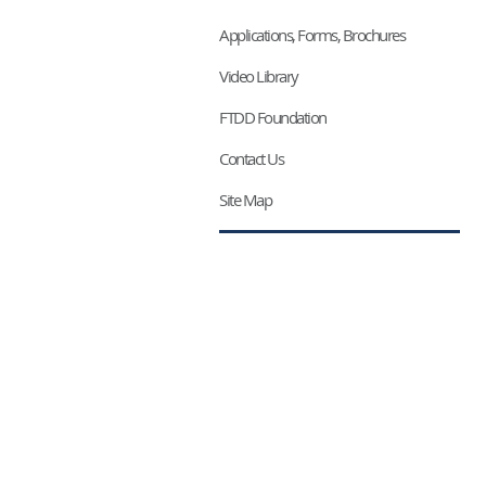
Applications, Forms, Brochures
Video Library
FTDD Foundation
Contact Us
Site Map