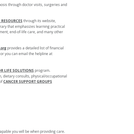
osis through doctor visits, surgeries and
R RESOURCES
through its website,
brary that emphasizes learning practical
atment, end-of-life care, and many other
org
provides a detailed list of financial
, or you can email the helpline at
OR LIFE SOLUTIONS
program.
, dietary consults, physical/occupational
 of
CANCER SUPPORT GROUPS
capable you will be when providing care.