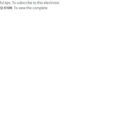
l tips. To subscribe to this electronic
22-5109
. To view the complete
ENCY ON AGING AND DISABILITY
on & Assistance Line: 866-836-6678
General: 423-928-0224
of race, color, or national origin, be excluded from
d the benefits of, or be subjected to, discrimination