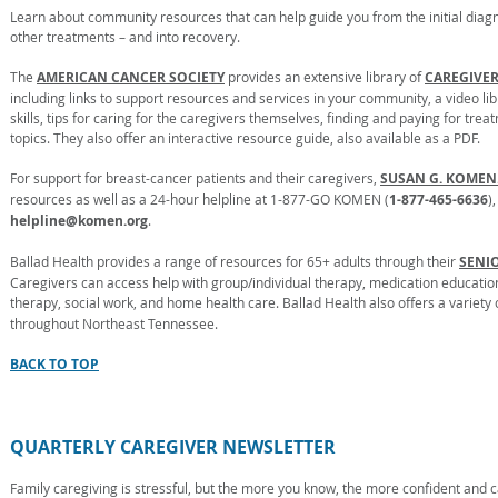
Learn about community resources that can help guide you from the initial diagn
other treatments – and into recovery.
The
AMERICAN CANCER SOCIETY
provides an extensive library of
CAREGIVE
including links to support resources and services in your community, a video li
skills, tips for caring for the caregivers themselves, finding and paying for tre
topics. They also offer an interactive resource guide, also available as a PDF.
For support for breast-cancer patients and their caregivers,
SUSAN G. KOMEN.
resources as well as a 24-hour helpline at 1-877-GO KOMEN (
1-877-465-6636
)
helpline@komen.org
.
Ballad Health provides a range of resources for 65+ adults through their
SENI
Caregivers can access help with group/individual therapy, medication education
therapy, social work, and home health care. Ballad Health also offers a variety
throughout Northeast Tennessee.
BACK TO TOP
QUARTERLY CAREGIVER NEWSLETTER
Family caregiving is stressful, but the more you know, the more confident and 