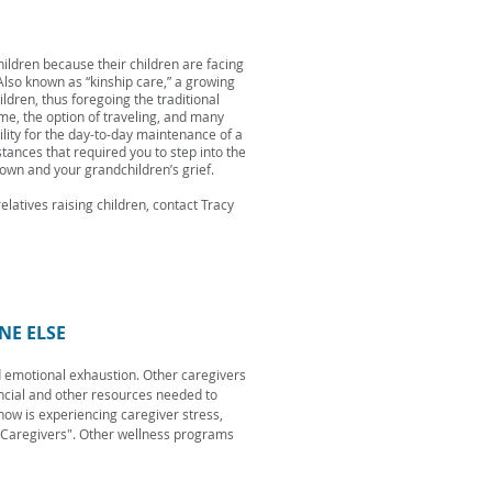
ildren because their children are facing
 Also known as “kinship care,” a growing
dren, thus foregoing the traditional
me, the option of traveling, and many
lity for the day-to-day maintenance of a
tances that required you to step into the
 own and your grandchildren’s grief.
latives raising children, contact Tracy
NE ELSE
d emotional exhaustion. Other caregivers
ancial and other resources needed to
now is experiencing caregiver stress,
 Caregivers". Other wellness programs