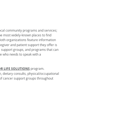
 local community programs and services;
he most widely-known places to find
 Both organizations feature information
egiver and patient support they offer is
re, support groups, and programs that can
ne who needs to speak with a
OR LIFE SOLUTIONS
program.
, dietary consults, physical/occupational
y of cancer support groups throughout