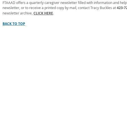
FTAAAD offers a quarterly caregiver newsletter filled with information and helpfu
newsletter, or to receive a printed copy by mail, contact Tracy Buckles at
423-7
newsletter archive,
CLICK HERE
.
BACK TO TOP
FIRST TENNESSEE AREA AG
Informati
No person shall, on the grounds 
participation in, be denie