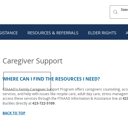
SISTANCE
RESOURCES & REFERRALS
ELDER RIGHTS
SISTANCE
RESOURCES & REFERRALS
ELDER RIGHTS
Caregiver Support
WHERE CAN I FIND THE RESOURCES I NEED?
FTAAAD's Family Caregiver Support Program offers caregivers counseling, ac
services, and help with issues like respite care, adult day care, stress manag
access these services through the FTAAAD Information & Assistance line at
423
Buckles directly at
423-722-5109
.
BACK TO TOP