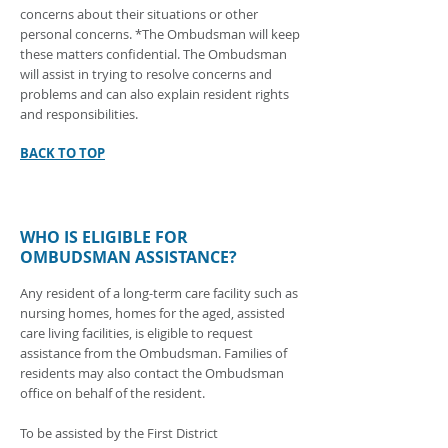
concerns about their situations or other
personal concerns. *The Ombudsman will keep
these matters confidential. The Ombudsman
will assist in trying to resolve concerns and
problems and can also explain resident rights
and responsibilities.
BACK TO TOP
WHO IS ELIGIBLE FOR
OMBUDSMAN ASSISTANCE?
Any resident of a long-term care facility such as
nursing homes, homes for the aged, assisted
care living facilities, is eligible to request
assistance from the Ombudsman. Families of
residents may also contact the Ombudsman
office on behalf of the resident.
To be assisted by the First District