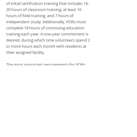
of initial certification training that includes 16-
20 hours of classroom training, at least 10
hours of field training, and 7 hours of
independent study. Additionally, VORs must
complete 18 hours of continuing education
training each year. A one-year commitment is
desired, during which time volunteers spend 2
or more hours each month with residents at
their assigned facility.
The most important requirements for VORs
are compassion, respect for older and disabled
persons, and common sense. A positive
attitude, ability to communicate effectively,
and available time are important. Ombudsman
programs provide training and supervision in
developing specific skills. Through this
volunteer experience, VORs can expect to
develop skills in communication, listening,
relationship building, confidentiality, complaint
resolution, and residents' rights.