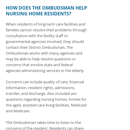
HOW DOES THE OMBUDSMAN HELP
NURSING HOME RESIDENTS?
When residents of long-term care facilities and
families cannot resolve their problems through
consultation with the facility staff or
governmental agencies involved, they should
contact their District Ombudsman. The
Ombudsman works with many agencies and
may be able to help resolve questions or
concerns that involve state and federal
agencies administering services to the elderly.
Concerns can include quality of care, financial
information, resident rights, admissions,
transfer, and discharge. Also included are
questions regarding nursing homes, homes for
the aged, assisted care living facilities, Medicaid
and Medicare.
The Ombudsman takes time to listen to the
concerns of the resident. Residents can share