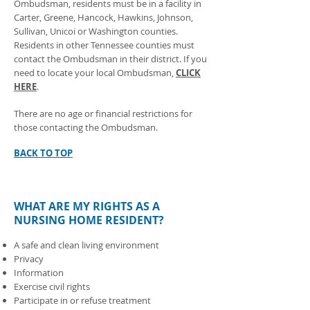
Ombudsman, residents must be in a facility in
Carter, Greene, Hancock, Hawkins, Johnson,
Sullivan, Unicoi or Washington counties.
Residents in other Tennessee counties must
contact the Ombudsman in their district. If you
need to locate your local Ombudsman,
CLICK
HERE
.
There are no age or financial restrictions for
those contacting the Ombudsman.
BACK TO TOP
WHAT ARE MY RIGHTS AS A
NURSING HOME RESIDENT?
A safe and clean living environment
Privacy
Information
Exercise civil rights
Participate in or refuse treatment