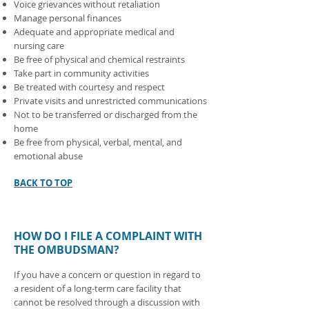
Voice grievances without retaliation
Manage personal finances
Adequate and appropriate medical and
nursing care
Be free of physical and chemical restraints
Take part in community activities
Be treated with courtesy and respect
Private visits and unrestricted communications
Not to be transferred or discharged from the
home
Be free from physical, verbal, mental, and
emotional abuse
BACK TO TOP
HOW DO I FILE A COMPLAINT WITH
THE OMBUDSMAN?
If you have a concern or question in regard to
a resident of a long-term care facility that
cannot be resolved through a discussion with