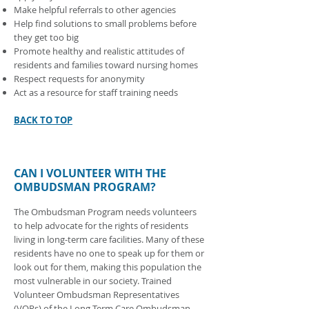
Make helpful referrals to other agencies
Help find solutions to small problems before
they get too big
Promote healthy and realistic attitudes of
residents and families toward nursing homes
Respect requests for anonymity
Act as a resource for staff training needs
BACK TO TOP
CAN I VOLUNTEER WITH THE
OMBUDSMAN PROGRAM?
The Ombudsman Program needs volunteers
to help advocate for the rights of residents
living in long-term care facilities. Many of these
residents have no one to speak up for them or
look out for them, making this population the
most vulnerable in our society. Trained
Volunteer Ombudsman Representatives
(VORs) of the Long-Term Care Ombudsman