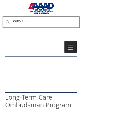
Long-Term Care
Ombudsman Program