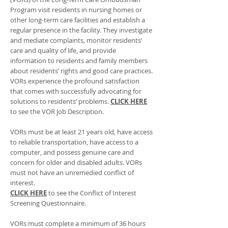
Program visit residents in nursing homes or
other long-term care facilities and establish a
regular presence in the facility. They investigate
and mediate complaints, monitor residents’
care and quality of life, and provide
information to residents and family members
about residents’ rights and good care practices.
VORs experience the profound satisfaction
that comes with successfully advocating for
solutions to residents’ problems.
CLICK HERE
to see the VOR Job Description.
VORs must be at least 21 years old, have access
to reliable transportation, have access to a
computer, and possess genuine care and
concern for older and disabled adults. VORs
must not have an unremedied conflict of
interest.
CLICK HERE
to see the Conflict of Interest
Screening Questionnaire.
VORs must complete a minimum of 36 hours