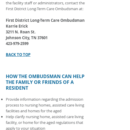
the facility staff or administrators, contact the
First District Long-Term Care Ombudsman at:
First District Long-Term Care Ombudsman
Karrie Erick
3211 N. Roan St.
Johnson City, TN 37601
423-979-2599
BACK TO TOP
HOW THE OMBUDSMAN CAN HELP
THE FAMILY OR FRIENDS OF A
RESIDENT
Provide information regarding the admission
process to nursing homes, assisted care living
facilities and homes for the aged
Help clarify nursing home, assisted care living
facility, or home for the aged regulations that
apply to your situation